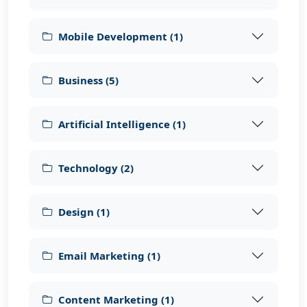
Mobile Development
(
1
)
Business
(
5
)
Artificial Intelligence
(
1
)
Technology
(
2
)
Design
(
1
)
Email Marketing
(
1
)
Content Marketing
(
1
)