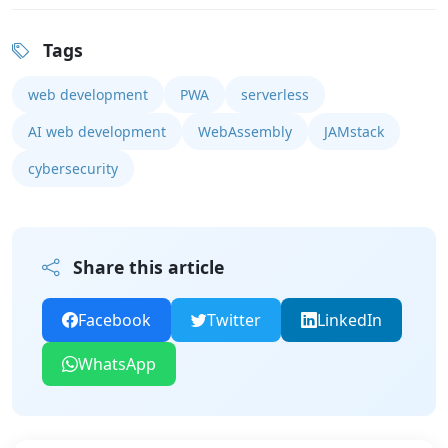
Tags
web development
PWA
serverless
AI web development
WebAssembly
JAMstack
cybersecurity
Share this article
Facebook
Twitter
LinkedIn
WhatsApp