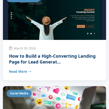
March 30, 2026
How to Build a High-Converting Landing
Page for Lead Generat...
Read More
Social Media