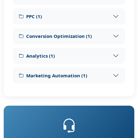
PPC
(
1
)
Conversion Optimization
(
1
)
Analytics
(
1
)
Marketing Automation
(
1
)