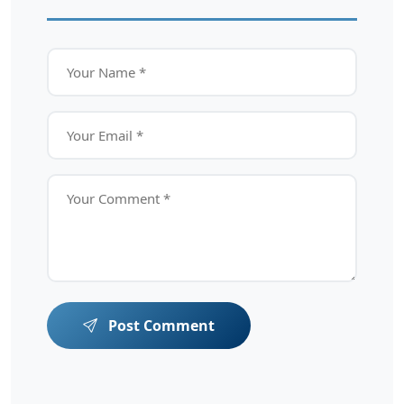
Post Comment