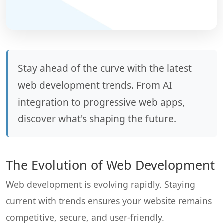
Stay ahead of the curve with the latest
web development trends. From AI
integration to progressive web apps,
discover what's shaping the future.
The Evolution of Web Development
Web development is evolving rapidly. Staying
current with trends ensures your website remains
competitive, secure, and user-friendly.