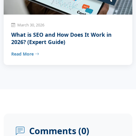
March 30, 2026
What is SEO and How Does It Work in
2026? (Expert Guide)
Read More
Comments (
0
)