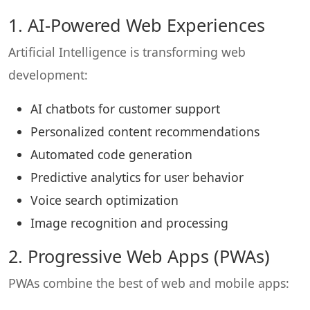
1. AI-Powered Web Experiences
Artificial Intelligence is transforming web
development:
AI chatbots for customer support
Personalized content recommendations
Automated code generation
Predictive analytics for user behavior
Voice search optimization
Image recognition and processing
2. Progressive Web Apps (PWAs)
PWAs combine the best of web and mobile apps: