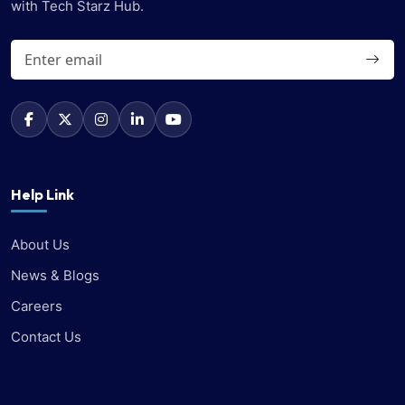
with Tech Starz Hub.
Help Link
About Us
News & Blogs
Careers
Contact Us