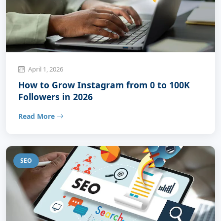
April 1, 2026
How to Grow Instagram from 0 to 100K
Followers in 2026
Read More
SEO