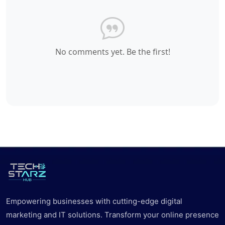
No comments yet. Be the first!
Empowering businesses with cutting-edge digital
marketing and IT solutions. Transform your online presence