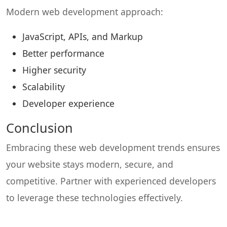
Modern web development approach:
JavaScript, APIs, and Markup
Better performance
Higher security
Scalability
Developer experience
Conclusion
Embracing these web development trends ensures
your website stays modern, secure, and
competitive. Partner with experienced developers
to leverage these technologies effectively.