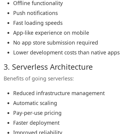
Offline functionality
Push notifications
Fast loading speeds
App-like experience on mobile
No app store submission required
Lower development costs than native apps
3. Serverless Architecture
Benefits of going serverless:
Reduced infrastructure management
Automatic scaling
Pay-per-use pricing
Faster deployment
Improved reliability