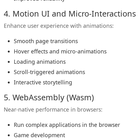
4. Motion UI and Micro-Interactions
Enhance user experience with animations:
Smooth page transitions
Hover effects and micro-animations
Loading animations
Scroll-triggered animations
Interactive storytelling
5. WebAssembly (Wasm)
Near-native performance in browsers:
Run complex applications in the browser
Game development