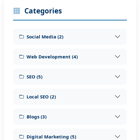
Categories
Social Media
(
2
)
Web Development
(
4
)
SEO
(
5
)
Local SEO
(
2
)
Blogs
(
3
)
Digital Marketing
(
5
)