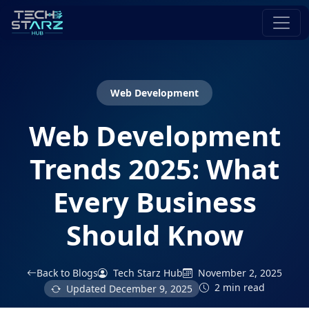
Web Development
Web Development
Trends 2025: What
Every Business
Should Know
Back to Blogs
Tech Starz Hub
November 2, 2025
2 min read
Updated
December 9, 2025