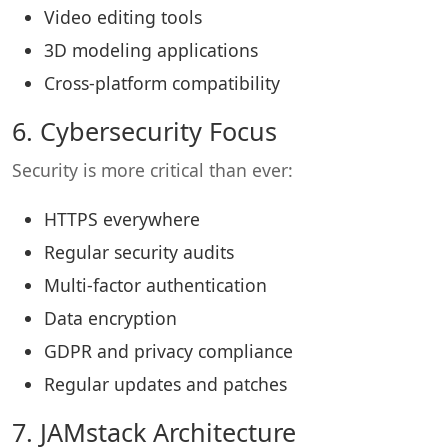
Video editing tools
3D modeling applications
Cross-platform compatibility
6. Cybersecurity Focus
Security is more critical than ever:
HTTPS everywhere
Regular security audits
Multi-factor authentication
Data encryption
GDPR and privacy compliance
Regular updates and patches
7. JAMstack Architecture