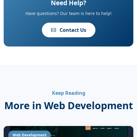
Need Help?
Have questions? Our team is here to help!
Contact Us
Keep Reading
More in Web Development
Web Development