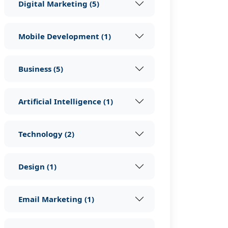
Digital Marketing
(
5
)
Mobile Development
(
1
)
Business
(
5
)
Artificial Intelligence
(
1
)
Technology
(
2
)
Design
(
1
)
Email Marketing
(
1
)