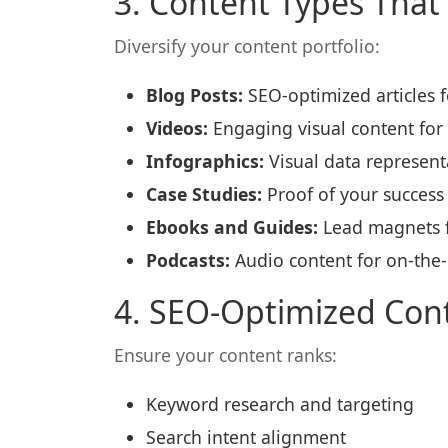
3. Content Types That
Diversify your content portfolio:
Blog Posts:
SEO-optimized articles fo
Videos:
Engaging visual content for
Infographics:
Visual data representa
Case Studies:
Proof of your success 
Ebooks and Guides:
Lead magnets fo
Podcasts:
Audio content for on-the
4. SEO-Optimized Con
Ensure your content ranks:
Keyword research and targeting
Search intent alignment