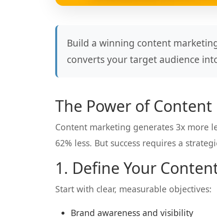
Build a winning content marketing
converts your target audience int
The Power of Content
Content marketing generates 3x more le
62% less. But success requires a strateg
1. Define Your Conten
Start with clear, measurable objectives:
Brand awareness and visibility