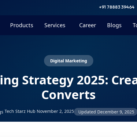
+91 78883 39464
Products
Services
Career
Blogs
T
Digital Marketing
ng Strategy 2025: Cre
Converts
Tech Starz Hub
November 2, 2025
gs
Updated
December 9, 2025