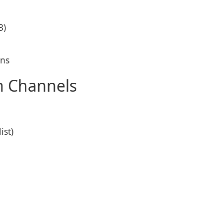
3)
ons
on Channels
ist)