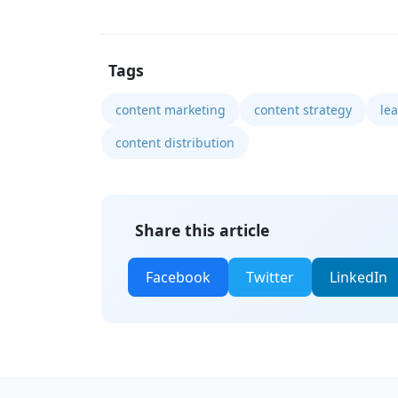
Tags
content marketing
content strategy
le
content distribution
Share this article
Facebook
Twitter
LinkedIn