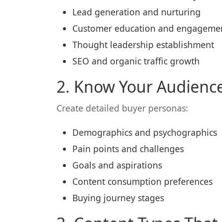
Lead generation and nurturing
Customer education and engageme
Thought leadership establishment
SEO and organic traffic growth
2. Know Your Audienc
Create detailed buyer personas:
Demographics and psychographics
Pain points and challenges
Goals and aspirations
Content consumption preferences
Buying journey stages