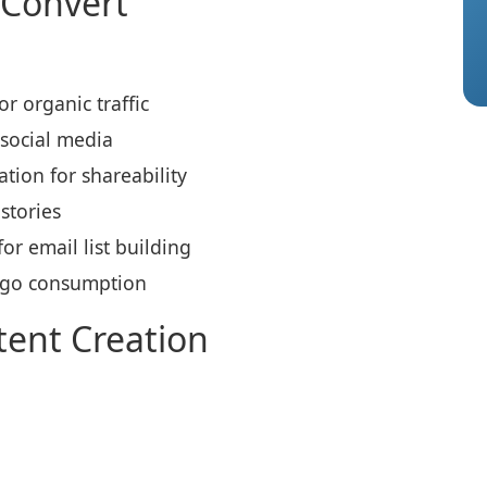
 Convert
r organic traffic
 social media
tion for shareability
stories
r email list building
-go consumption
tent Creation