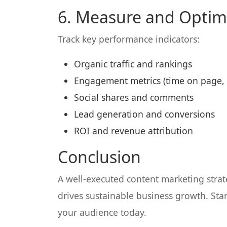
6. Measure and Optim
Track key performance indicators:
Organic traffic and rankings
Engagement metrics (time on page, 
Social shares and comments
Lead generation and conversions
ROI and revenue attribution
Conclusion
A well-executed content marketing strate
drives sustainable business growth. Star
your audience today.