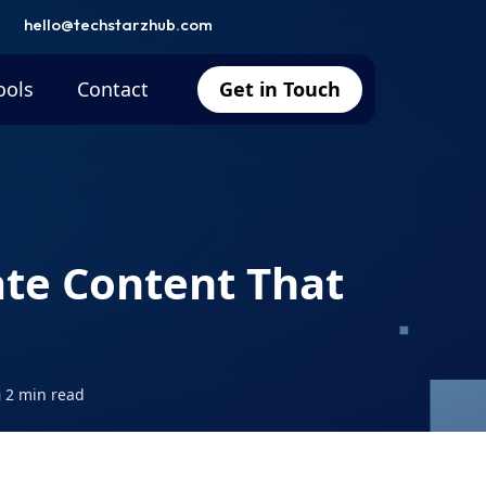
hello@techstarzhub.com
ools
Contact
Get in Touch
ate Content That
2 min read