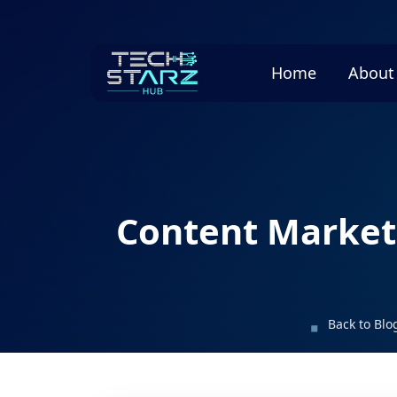
Home
About
Content Marketi
Back to Blo