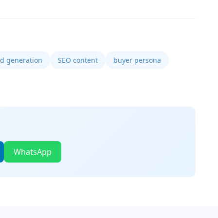
ad generation
SEO content
buyer persona
WhatsApp