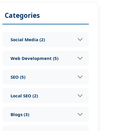
Categories
Social Media
(
2
)
Web Development
(
5
)
SEO
(
5
)
Local SEO
(
2
)
Blogs
(
3
)