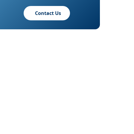
Contact Us