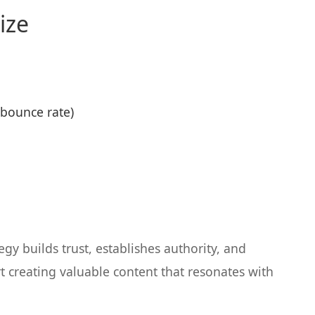
ize
bounce rate)
gy builds trust, establishes authority, and
t creating valuable content that resonates with