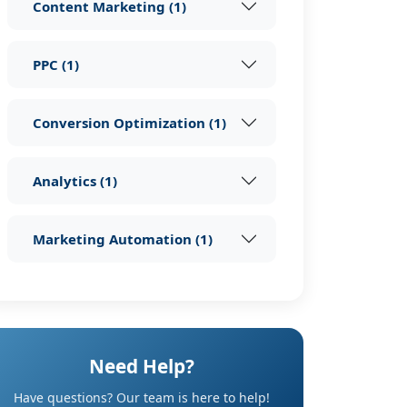
Content Marketing
(
1
)
PPC
(
1
)
Conversion Optimization
(
1
)
Analytics
(
1
)
Marketing Automation
(
1
)
Need Help?
Have questions? Our team is here to help!