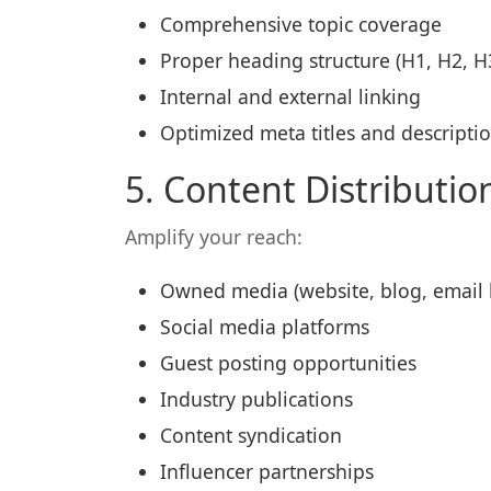
Comprehensive topic coverage
Proper heading structure (H1, H2, H
Internal and external linking
Optimized meta titles and descripti
5. Content Distributi
Amplify your reach:
Owned media (website, blog, email l
Social media platforms
Guest posting opportunities
Industry publications
Content syndication
Influencer partnerships