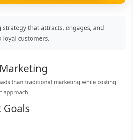
 strategy that attracts, engages, and
o loyal customers.
 Marketing
ads than traditional marketing while costing
ic approach.
t Goals