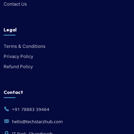
Contact Us
Legal
Terms & Conditions
Privacy Policy
Refund Policy
Contact
+91 78883 39464
hello@techstarzhub.com
IT Park, Chandigarh