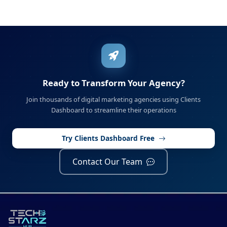
Ready to Transform Your Agency?
Join thousands of digital marketing agencies using Clients
Dashboard to streamline their operations
Try Clients Dashboard Free
Contact Our Team