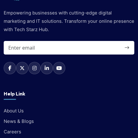
Empowering businesses with cutting-edge digital
marketing and IT solutions. Transform your online presence
with Tech Starz Hub.
Help Link
About Us
News & Blogs
Careers