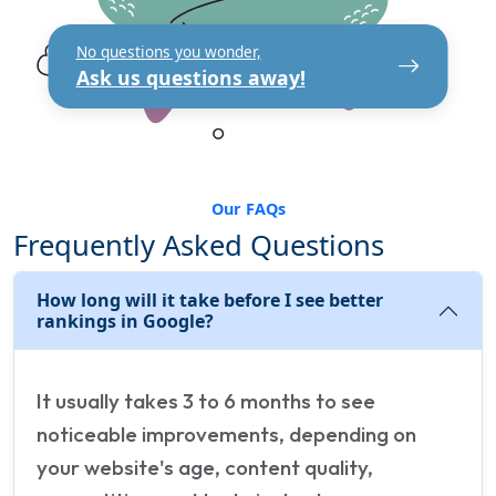
No questions you wonder,
Ask us questions away!
Our FAQs
Frequently Asked Questions
How long will it take before I see better
rankings in Google?
It usually takes 3 to 6 months to see
noticeable improvements, depending on
your website's age, content quality,