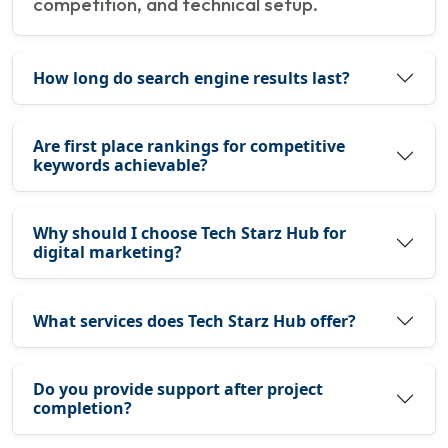
competition, and technical setup.
How long do search engine results last?
Are first place rankings for competitive
keywords achievable?
Why should I choose Tech Starz Hub for
digital marketing?
What services does Tech Starz Hub offer?
Do you provide support after project
completion?