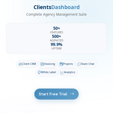
Clients
Dashboard
Complete Agency Management Suite
50+
FEATURES
500+
AGENCIES
99.9%
UPTIME
Client CRM
Invoicing
Projects
Team Chat
White Label
Analytics
Start Free Trial
Watch Demo