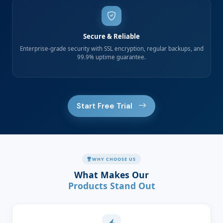
Secure & Reliable
Enterprise-grade security with SSL encryption, regular backups, and
99.9% uptime guarantee.
Start Free Trial
WHY CHOOSE US
What Makes Our
Products Stand Out