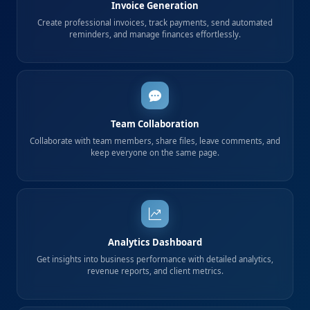
Invoice Generation
Create professional invoices, track payments, send automated
reminders, and manage finances effortlessly.
Team Collaboration
Collaborate with team members, share files, leave comments, and
keep everyone on the same page.
Analytics Dashboard
Get insights into business performance with detailed analytics,
revenue reports, and client metrics.