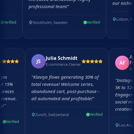
our niche!
"
professional team!
"
Lisbon, Portug
Stockholm, Sweden
fied
Verified
tt
Julia Schmidt
JS
AF
tor
E-commerce Owner
mpaigns
"
Klaviyo flows generating 30% of
"
Inst
e and 15%
total revenue! Welcome series,
5K to
 sequences
abandoned cart, post-purchase -
Engag
ly revenue.
all automated and profitable!
"
socia
ging!
"
creat
Zurich, Switzerland
Verified
Verified
Los 