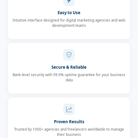
Easy to Use
Intuitive interface designed for digital marketing agencies and web
development teams
Secure & Reliable
Bank-level security with 99.9% uptime guarantee for your business
data
Proven Results
Trusted by 1000+ agencies and freelancers worldwide to manage
their business