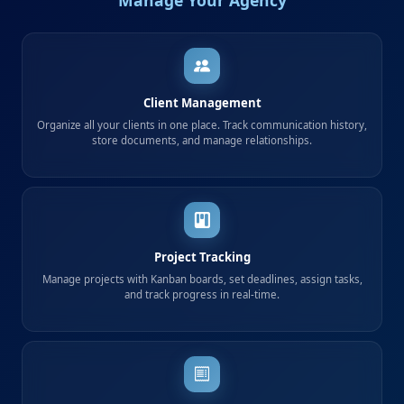
Client Management
Organize all your clients in one place. Track communication history,
store documents, and manage relationships.
Project Tracking
Manage projects with Kanban boards, set deadlines, assign tasks,
and track progress in real-time.