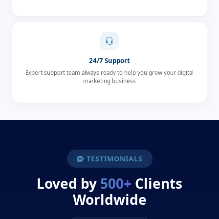
24/7 Support
Expert support team always ready to help you grow your digital
marketing business
TESTIMONIALS
Loved by
500+
Clients
Worldwide