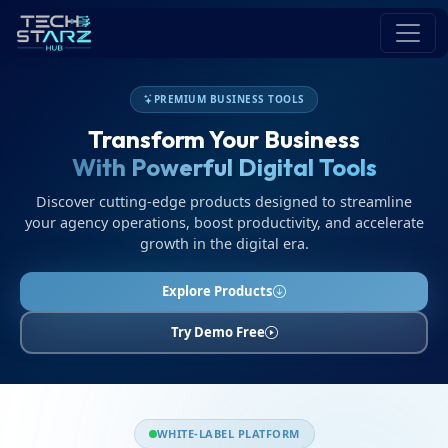
PREMIUM BUSINESS TOOLS
Transform Your Business
With Powerful Digital Tools
Discover cutting-edge products designed to streamline
your agency operations, boost productivity, and accelerate
growth in the digital era.
Explore Products
Try Demo Free
WHITE-LABEL PLATFORM