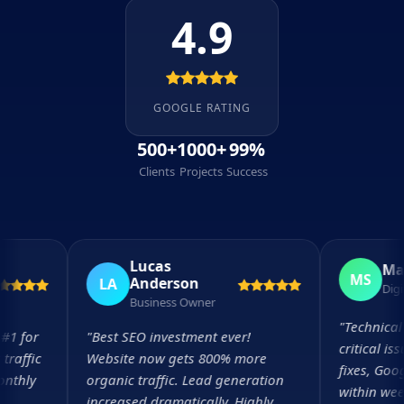
4.9
GOOGLE RATING
500+
1000+
99%
Clients
Projects
Success
Lucas
Maria 
MS
Anderson
LA
Digital Di
Business Owner
"
Technical SEO
or
"
Best SEO investment ever!
critical issues 
ic
Website now gets 800% more
fixes, Google 
ly
organic traffic. Lead generation
within weeks.
increased dramatically. Highly