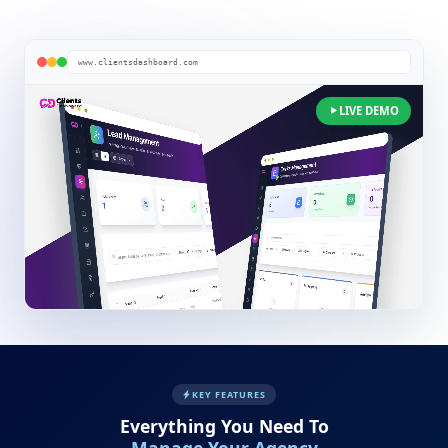
www.clientsdashboard.com
LIVE DEMO
KEY FEATURES
Everything You Need To
Manage Your Agency