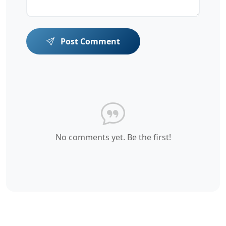
Post Comment
No comments yet. Be the first!