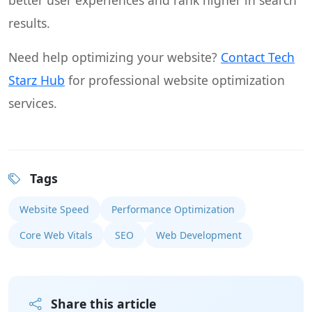
better user experiences and rank higher in search
results.
Need help optimizing your website?
Contact Tech
Starz Hub
for professional website optimization
services.
Tags
Website Speed
Performance Optimization
Core Web Vitals
SEO
Web Development
Share this article