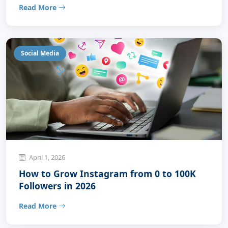
Read More
Social Media
April 1, 2026
How to Grow Instagram from 0 to 100K
Followers in 2026
Read More