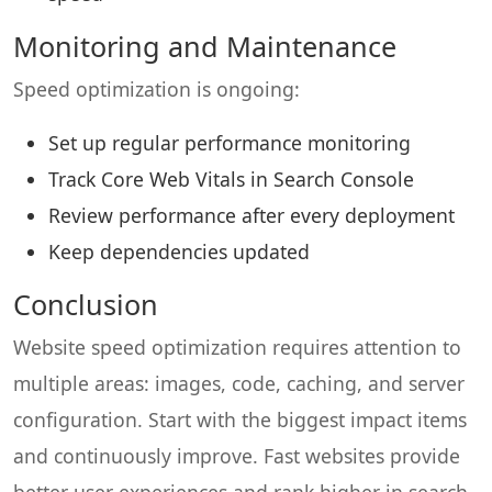
Monitoring and Maintenance
Speed optimization is ongoing:
Set up regular performance monitoring
Track Core Web Vitals in Search Console
Review performance after every deployment
Keep dependencies updated
Conclusion
Website speed optimization requires attention to
multiple areas: images, code, caching, and server
configuration. Start with the biggest impact items
and continuously improve. Fast websites provide