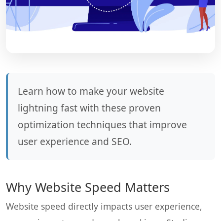
Learn how to make your website
lightning fast with these proven
optimization techniques that improve
user experience and SEO.
Why Website Speed Matters
Website speed directly impacts user experience,