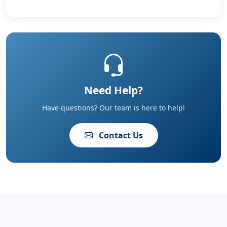
Need Help?
Have questions? Our team is here to help!
Contact Us