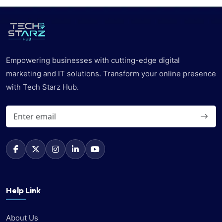
Empowering businesses with cutting-edge digital
marketing and IT solutions. Transform your online presence
with Tech Starz Hub.
Help Link
About Us