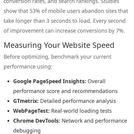
conversion rates, and search rankings. Studies
show that 53% of mobile users abandon sites that
take longer than 3 seconds to load. Every second
of improvement can increase conversions by 7%.
Measuring Your Website Speed
Before optimizing, benchmark your current
performance using:
Google PageSpeed Insights:
Overall
performance score and recommendations
GTmetrix:
Detailed performance analysis
WebPageTest:
Real-world loading tests
Chrome DevTools:
Network and performance
debugging