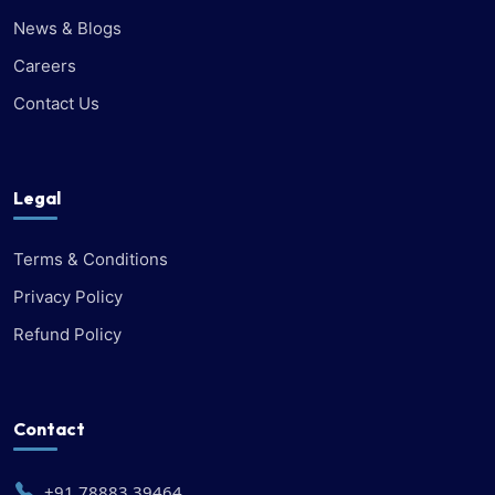
News & Blogs
Careers
Contact Us
Legal
Terms & Conditions
Privacy Policy
Refund Policy
Contact
+91 78883 39464