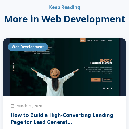
Keep Reading
More in Web Development
Web Development
March 30, 2026
How to Build a High-Converting Landing
Page for Lead Generat...