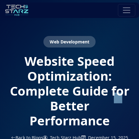
Web Development
Website Speed
Optimization:
Complete Guide for
Better
Performance
Back to Blogs
Tech Starz Hub
December 15, 2025