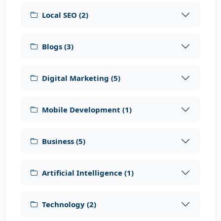
Local SEO
(
2
)
Blogs
(
3
)
Digital Marketing
(
5
)
Mobile Development
(
1
)
Business
(
5
)
Artificial Intelligence
(
1
)
Technology
(
2
)