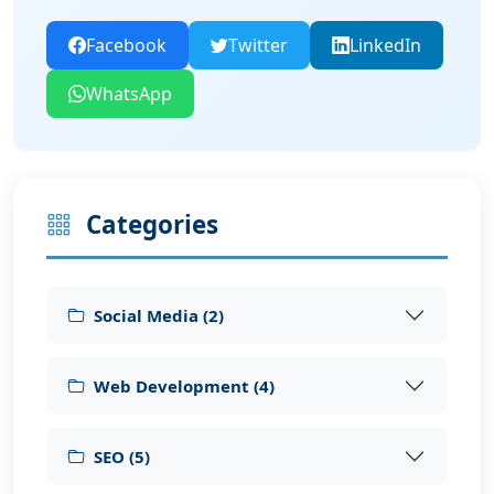
Facebook
Twitter
LinkedIn
WhatsApp
Categories
Social Media
(
2
)
Web Development
(
4
)
SEO
(
5
)