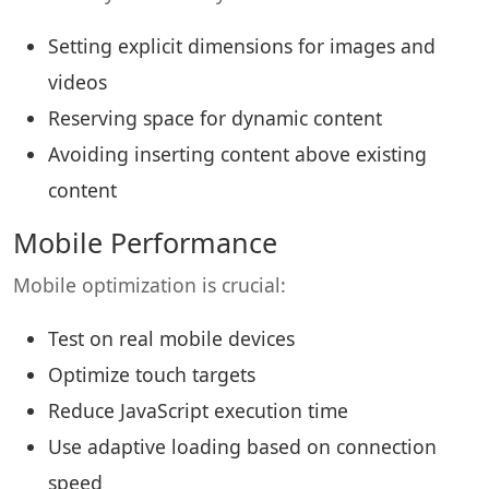
Setting explicit dimensions for images and
videos
Reserving space for dynamic content
Avoiding inserting content above existing
content
Mobile Performance
Mobile optimization is crucial:
Test on real mobile devices
Optimize touch targets
Reduce JavaScript execution time
Use adaptive loading based on connection
speed