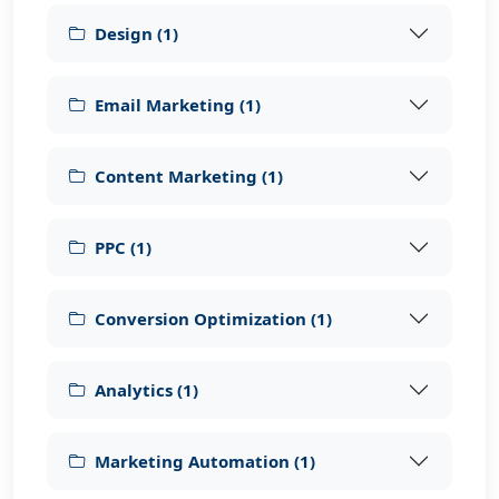
Design
(
1
)
Email Marketing
(
1
)
Content Marketing
(
1
)
PPC
(
1
)
Conversion Optimization
(
1
)
Analytics
(
1
)
Marketing Automation
(
1
)