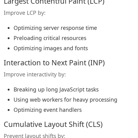
Largest Contentful Paint (LCP)
Improve LCP by:
Optimizing server response time
Preloading critical resources
Optimizing images and fonts
Interaction to Next Paint (INP)
Improve interactivity by:
Breaking up long JavaScript tasks
Using web workers for heavy processing
Optimizing event handlers
Cumulative Layout Shift (CLS)
Prevent layout shifts by: