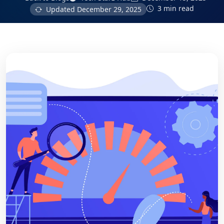
3 min read
Updated
December 29, 2025