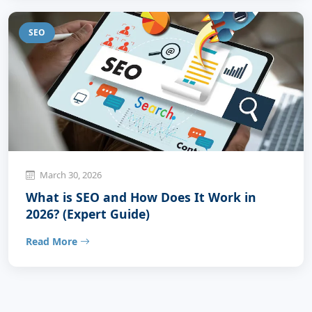
SEO
March 30, 2026
What is SEO and How Does It Work in
2026? (Expert Guide)
Read More