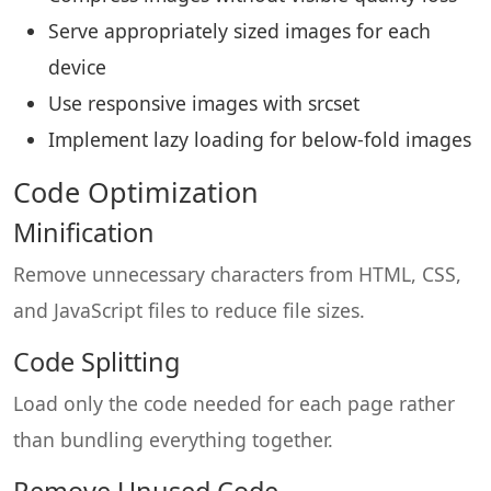
Serve appropriately sized images for each
device
Use responsive images with srcset
Implement lazy loading for below-fold images
Code Optimization
Minification
Remove unnecessary characters from HTML, CSS,
and JavaScript files to reduce file sizes.
Code Splitting
Load only the code needed for each page rather
than bundling everything together.