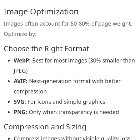
Image Optimization
Images often account for 50-80% of page weight.
Optimize by:
Choose the Right Format
WebP:
Best for most images (30% smaller than
JPEG)
AVIF:
Next-generation format with better
compression
SVG:
For icons and simple graphics
PNG:
Only when transparency is needed
Compression and Sizing
Compress images without visible quality loss