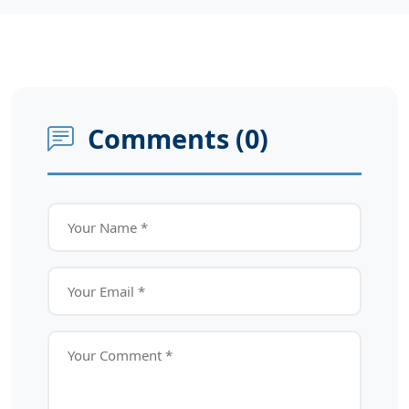
Comments (
0
)