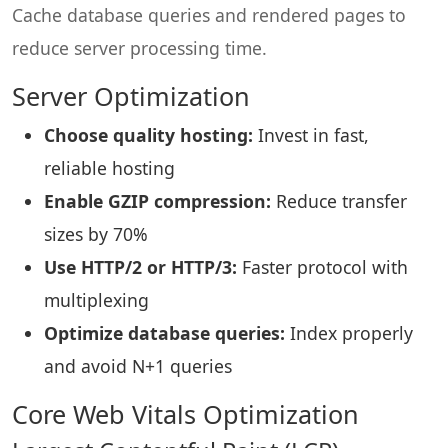
Cache database queries and rendered pages to
reduce server processing time.
Server Optimization
Choose quality hosting:
Invest in fast,
reliable hosting
Enable GZIP compression:
Reduce transfer
sizes by 70%
Use HTTP/2 or HTTP/3:
Faster protocol with
multiplexing
Optimize database queries:
Index properly
and avoid N+1 queries
Core Web Vitals Optimization